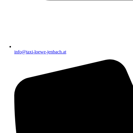
info@taxi-loewe-jenbach.at