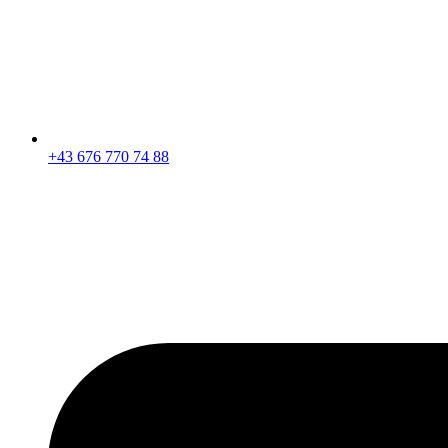
+43 676 770 74 88