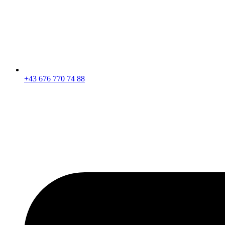
+43 676 770 74 88