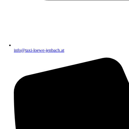
info@taxi-loewe-jenbach.at