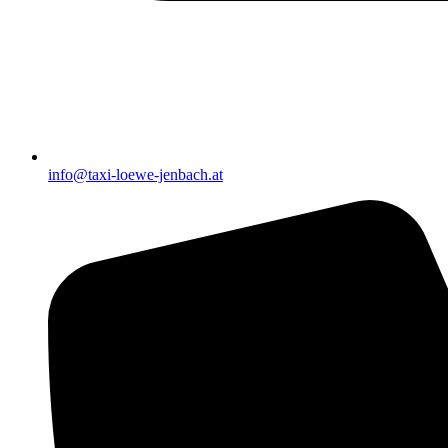
info@taxi-loewe-jenbach.at