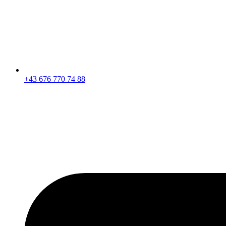
+43 676 770 74 88