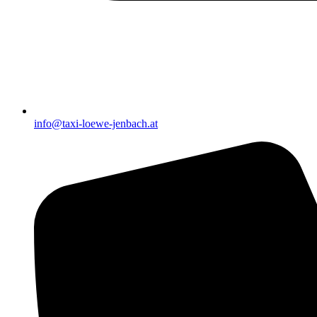
info@taxi-loewe-jenbach.at