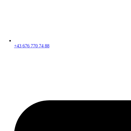
+43 676 770 74 88