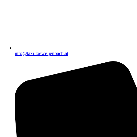
info@taxi-loewe-jenbach.at