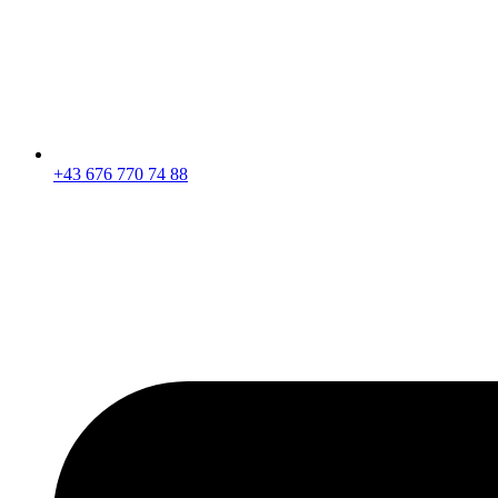
+43 676 770 74 88