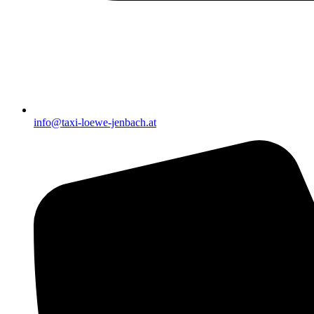
info@taxi-loewe-jenbach.at