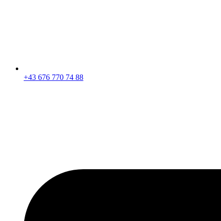
+43 676 770 74 88